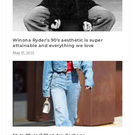
Winona Ryder’s 90’s aesthetic is super
attainable and everything we love
May 17, 2021