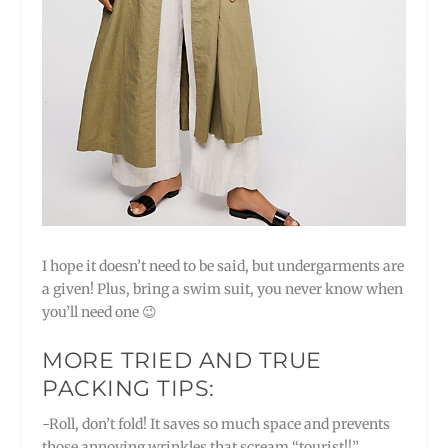
I hope it doesn’t need to be said, but undergarments are
a given! Plus, bring a swim suit, you never know when
you’ll need one 😉
MORE TRIED AND TRUE
PACKING TIPS:
-Roll, don’t fold! It saves so much space and prevents
those annoying wrinkles that scream “tourist!!”