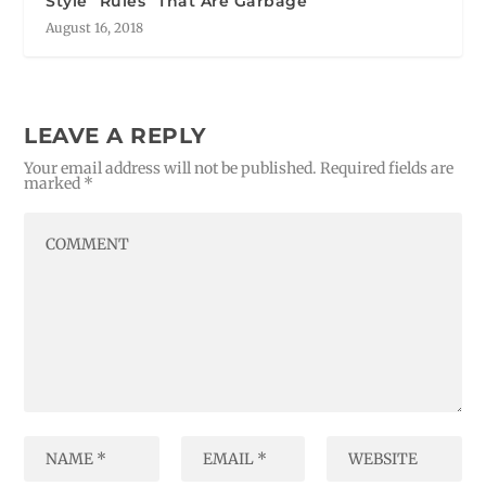
Style “Rules” That Are Garbage
August 16, 2018
LEAVE A REPLY
Your email address will not be published.
Required fields are
marked
*