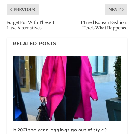
PREVIOUS
NEXT
Forget Fur With These 3
I Tried Korean Fashion:
Luxe Alternatives
Here’s What Happened
RELATED POSTS
Is 2021 the year leggings go out of style?