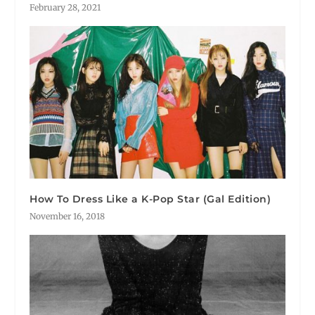
February 28, 2021
How To Dress Like a K-Pop Star (Gal Edition)
November 16, 2018