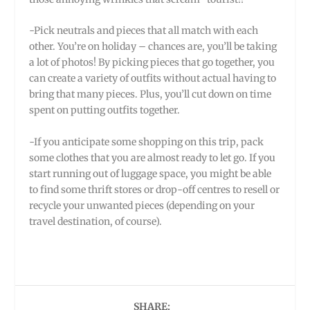
-Pick neutrals and pieces that all match with each
other. You’re on holiday – chances are, you’ll be taking
a lot of photos! By picking pieces that go together, you
can create a variety of outfits without actual having to
bring that many pieces. Plus, you’ll cut down on time
spent on putting outfits together.
-If you anticipate some shopping on this trip, pack
some clothes that you are almost ready to let go. If you
start running out of luggage space, you might be able
to find some thrift stores or drop-off centres to resell or
recycle your unwanted pieces (depending on your
travel destination, of course).
SHARE: