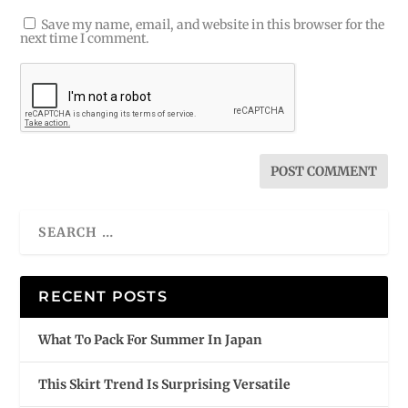
Save my name, email, and website in this browser for the
next time I comment.
RECENT POSTS
What To Pack For Summer In Japan
This Skirt Trend Is Surprising Versatile