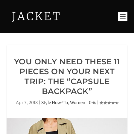
YOU ONLY NEED THESE 11
PIECES ON YOUR NEXT
TRIP: THE “CAPSULE
BACKPACK”
Apr 3, 2018
|
Style How-To
,
Women
|
0
|