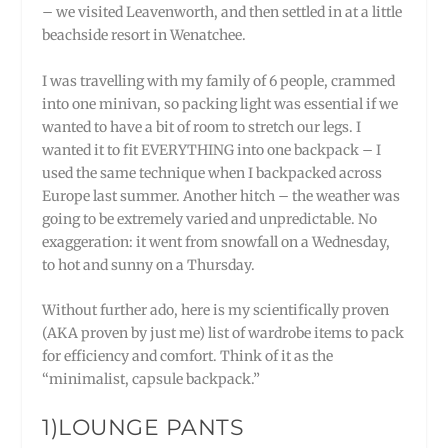
– we visited Leavenworth, and then settled in at a little
beachside resort in Wenatchee.
I was travelling with my family of 6 people, crammed
into one minivan, so packing light was essential if we
wanted to have a bit of room to stretch our legs. I
wanted it to fit EVERYTHING into one backpack – I
used the same technique when I backpacked across
Europe last summer. Another hitch – the weather was
going to be extremely varied and unpredictable. No
exaggeration: it went from snowfall on a Wednesday,
to hot and sunny on a Thursday.
Without further ado, here is my scientifically proven
(AKA proven by just me) list of wardrobe items to pack
for efficiency and comfort. Think of it as the
“minimalist, capsule backpack.”
1)LOUNGE PANTS