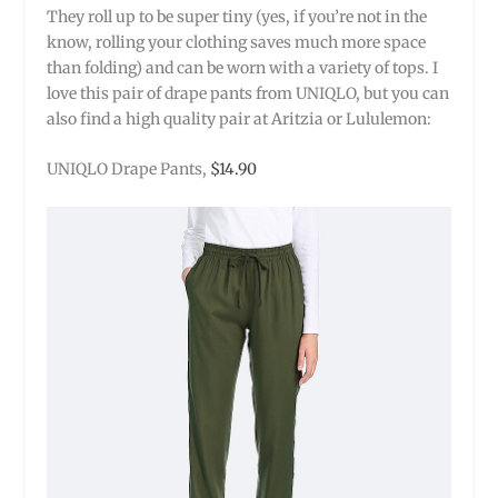
They roll up to be super tiny (yes, if you’re not in the
know, rolling your clothing saves much more space
than folding) and can be worn with a variety of tops. I
love this pair of drape pants from UNIQLO, but you can
also find a high quality pair at Aritzia or Lululemon:
UNIQLO Drape Pants,
$14.90