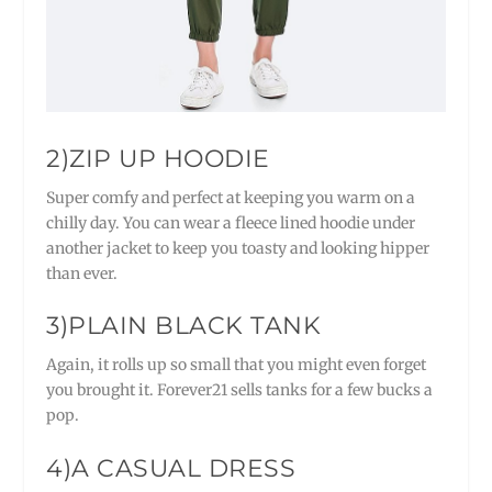
2)ZIP UP HOODIE
Super comfy and perfect at keeping you warm on a
chilly day. You can wear a fleece lined hoodie under
another jacket to keep you toasty and looking hipper
than ever.
3)PLAIN BLACK TANK
Again, it rolls up so small that you might even forget
you brought it. Forever21 sells tanks for a few bucks a
pop.
4)A CASUAL DRESS