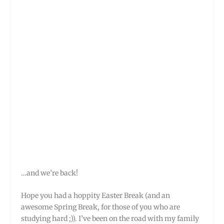
…and we’re back!
Hope you had a hoppity Easter Break (and an
awesome Spring Break, for those of you who are
studying hard ;)). I’ve been on the road with my family