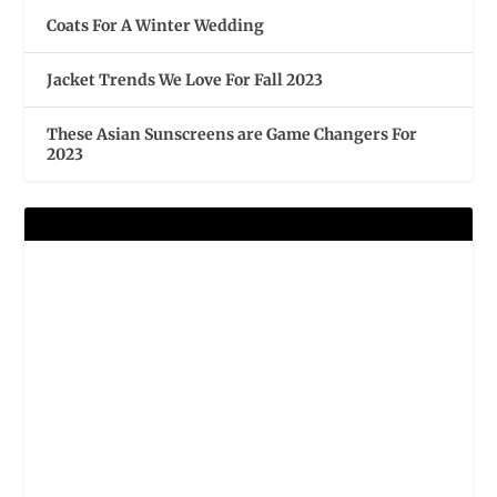
Coats For A Winter Wedding
Jacket Trends We Love For Fall 2023
These Asian Sunscreens are Game Changers For
2023