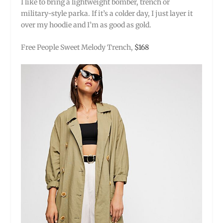
I like to bring a lightweight bomber, trench or
military-style parka. If it’s a colder day, I just layer it
over my hoodie and I’m as good as gold.
Free People Sweet Melody Trench,
$168