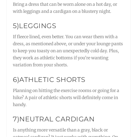
Bring a dress that can be worn alone on a hot day, or
with leggings and a cardigan on a blustery night.
5)LEGGINGS
If fleece lined, even better. You can wear them with a
dress, as mentioned above, or under your lounge pants
to keep you toasty on an unexpectedly cold day. Plus,
they work as athletic bottoms if you’re wanting
variation from your shorts.
6)ATHLETIC SHORTS
Planning on hitting the exercise rooms or going for a
hike? A pair of athletic shorts will definitely come in
handy.
7)NEUTRAL CARDIGAN
Is anything more versatile than a gray, black or
oatmeal cardigan? It just works with everything. On