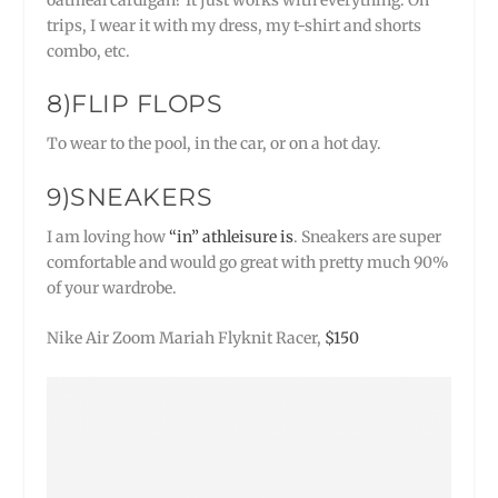
trips, I wear it with my dress, my t-shirt and shorts
combo, etc.
8)FLIP FLOPS
To wear to the pool, in the car, or on a hot day.
9)SNEAKERS
I am loving how
“in” athleisure is
. Sneakers are super
comfortable and would go great with pretty much 90%
of your wardrobe.
Nike Air Zoom Mariah Flyknit Racer,
$150