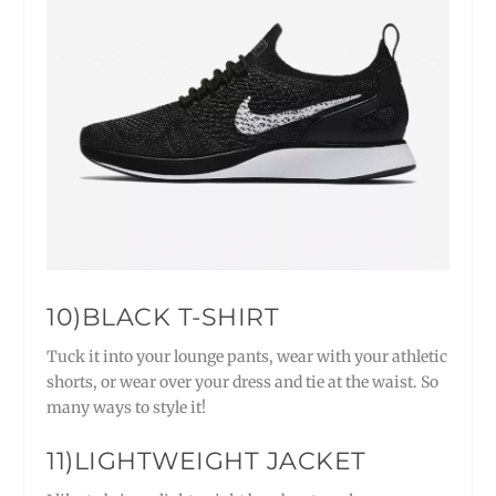
10)BLACK T-SHIRT
Tuck it into your lounge pants, wear with your athletic
shorts, or wear over your dress and tie at the waist. So
many ways to style it!
11)LIGHTWEIGHT JACKET