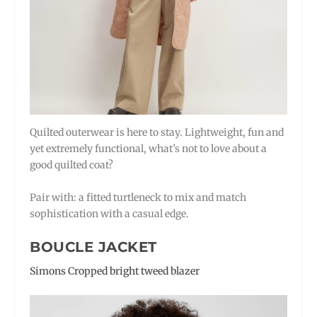
Quilted outerwear is here to stay. Lightweight, fun and
yet extremely functional, what’s not to love about a
good quilted coat?
Pair with: a fitted turtleneck to mix and match
sophistication with a casual edge.
BOUCLE JACKET
Simons Cropped bright tweed blazer