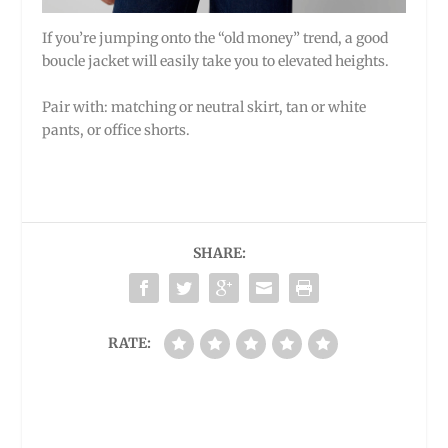
If you’re jumping onto the “old money” trend, a good
boucle jacket will easily take you to elevated heights.
Pair with: matching or neutral skirt, tan or white
pants, or office shorts.
SHARE:
RATE: