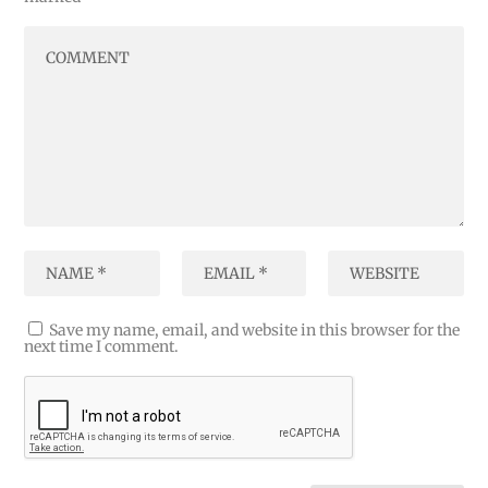
Save my name, email, and website in this browser for the
next time I comment.