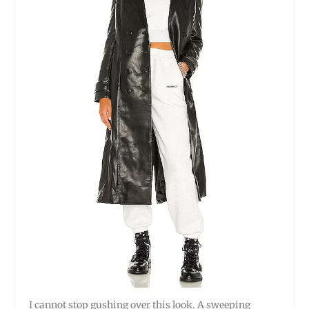
I cannot stop gushing over this look. A sweeping