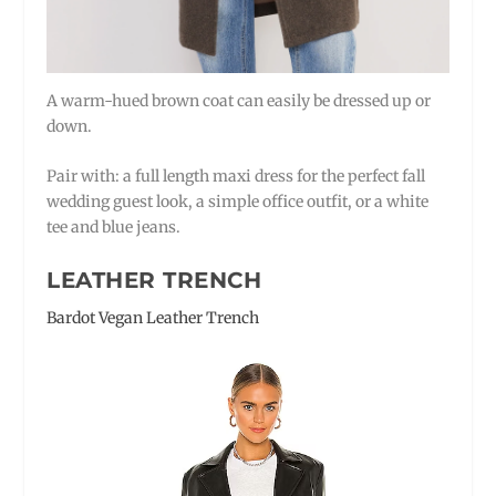
A warm-hued brown coat can easily be dressed up or
down.
Pair with: a full length maxi dress for the perfect fall
wedding guest look, a simple office outfit, or a white
tee and blue jeans.
LEATHER TRENCH
Bardot Vegan Leather Trench