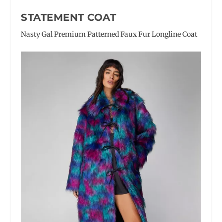
STATEMENT COAT
Nasty Gal Premium Patterned Faux Fur Longline Coat