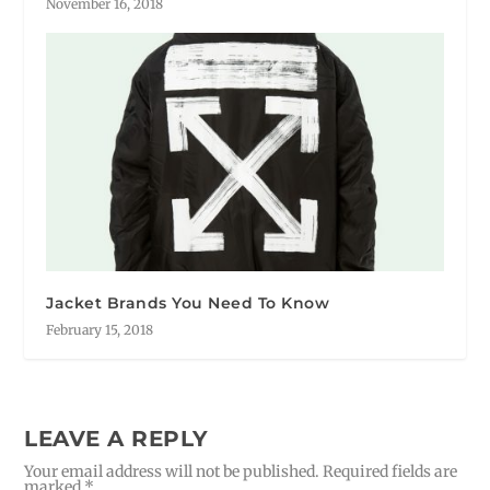
November 16, 2018
Jacket Brands You Need To Know
February 15, 2018
LEAVE A REPLY
Your email address will not be published.
Required fields are
marked
*