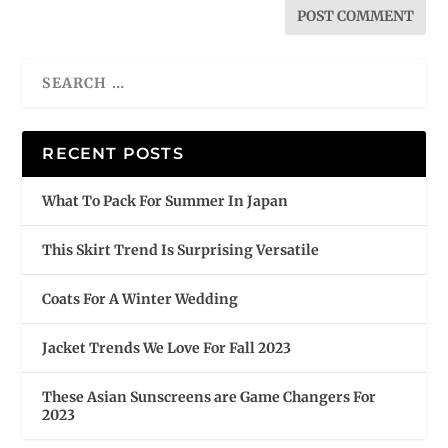
RECENT POSTS
What To Pack For Summer In Japan
This Skirt Trend Is Surprising Versatile
Coats For A Winter Wedding
Jacket Trends We Love For Fall 2023
These Asian Sunscreens are Game Changers For
2023