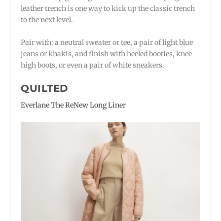
leather trench is one way to kick up the classic trench
to the next level.
Pair with: a neutral sweater or tee, a pair of light blue
jeans or khakis, and finish with heeled booties, knee-
high boots, or even a pair of white sneakers.
QUILTED
Everlane The ReNew Long Liner