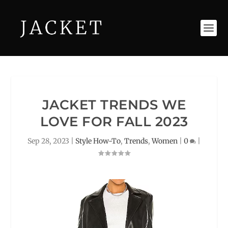
JACKET TRENDS WE
LOVE FOR FALL 2023
Sep 28, 2023
|
Style How-To
,
Trends
,
Women
|
0
|