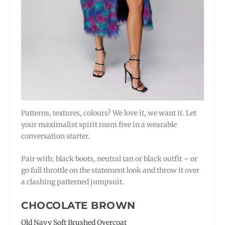
Patterns, textures, colours? We love it, we want it. Let
your maximalist spirit roam free in a wearable
conversation starter.
Pair with: black boots, neutral tan or black outfit – or
go full throttle on the statement look and throw it over
a clashing patterned jumpsuit.
CHOCOLATE BROWN
Old Navy Soft Brushed Overcoat