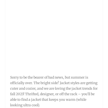
Sorry to be the bearer of bad news, but summer is
officially over. The bright side? Jacket styles are getting
cuter and cozier, and we are loving the jacket trends for
fall 2023! Thrifted, designer, or off the rack – you’ll be
able to find a jacket that keeps you warm (while
looking ultra cool).