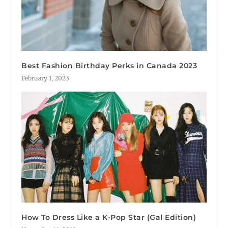
Best Fashion Birthday Perks in Canada 2023
February 1, 2023
How To Dress Like a K-Pop Star (Gal Edition)