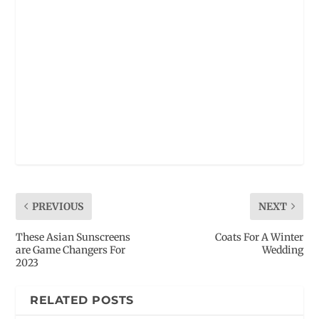
PREVIOUS
NEXT
These Asian Sunscreens
Coats For A Winter
are Game Changers For
Wedding
2023
RELATED POSTS