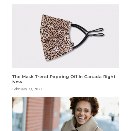
The Mask Trend Popping Off In Canada Right
Now
February 23, 2021