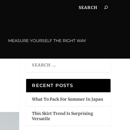
MEASURE YOURSELF THE RIGHT WAY
RECENT POSTS
What To Pack For Summer In Japan
This Skirt Trend Is Surprising
Versatile