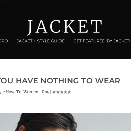
nd Blazers
NSPO
JACKET + STYLE GUIDE
GET FEATURED BY JACKET!
YOU HAVE NOTHING TO WEAR
yle How-To
,
Women
|
0
|