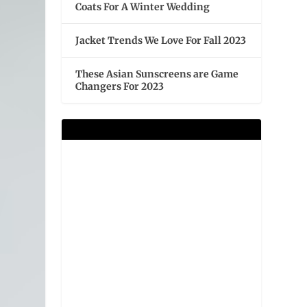
Coats For A Winter Wedding
Jacket Trends We Love For Fall 2023
These Asian Sunscreens are Game
Changers For 2023