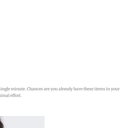
 single minute. Chances are you already have these items in your
imal effort.