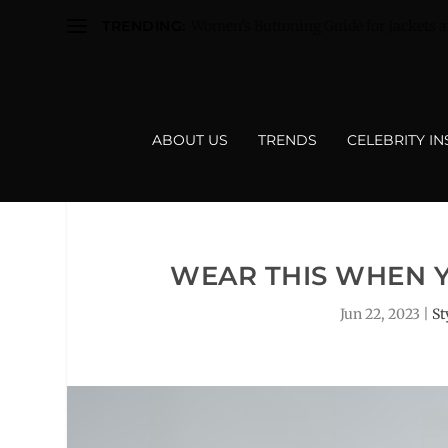
TRENDING:
Women’s Buttoning Guide for Jackets a
ABOUT US
TRENDS
CELEBRITY I
WEAR THIS WHEN 
Jun 22, 2023
|
St