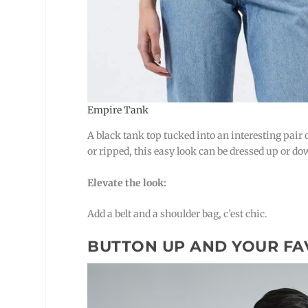
Empire Tank
A black tank top tucked into an interesting pair o
or ripped, this easy look can be dressed up or do
Elevate the look:
Add a belt and a shoulder bag, c’est chic.
BUTTON UP AND YOUR FA