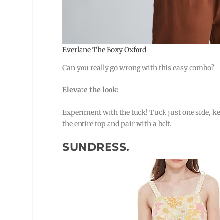
Everlane The Boxy Oxford
Can you really go wrong with this easy combo?
Elevate the look:
Experiment with the tuck! Tuck just one side, ke
the entire top and pair with a belt.
SUNDRESS.