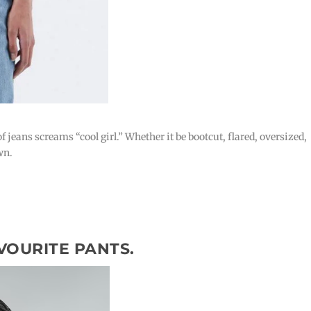
f jeans screams “cool girl.” Whether it be bootcut, flared, oversized,
wn.
VOURITE PANTS.