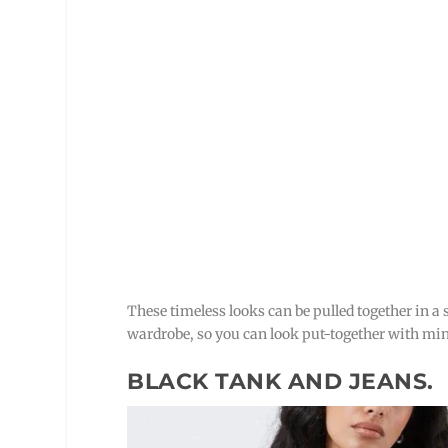
These timeless looks can be pulled together in a
wardrobe, so you can look put-together with min
BLACK TANK AND JEANS.