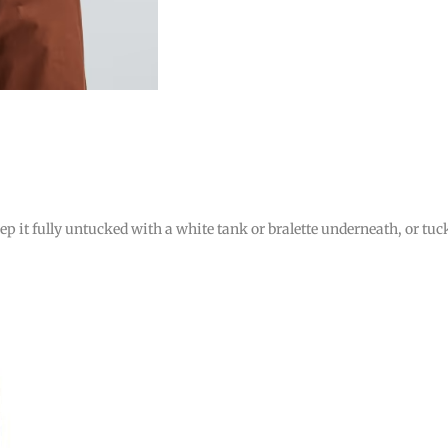
ep it fully untucked with a white tank or bralette underneath, or tuc