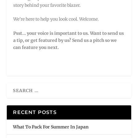
story behind your favorite blazer.
We’re here to help you look cool. Welcome.
Psst… your voice is important to us. Want to send us
a tip, or get featured by us?
Send us a pitch so we
can feature you next.
RECENT POSTS
What To Pack For Summer In Japan