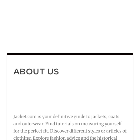
ABOUT US
Jacket.com is your definitive guide to jackets, coats,
and outerwear. Find tutorials on measuring yourself
for the perfect fit. Discover different styles or articles of
clothing. Explore fashion advice and the historical