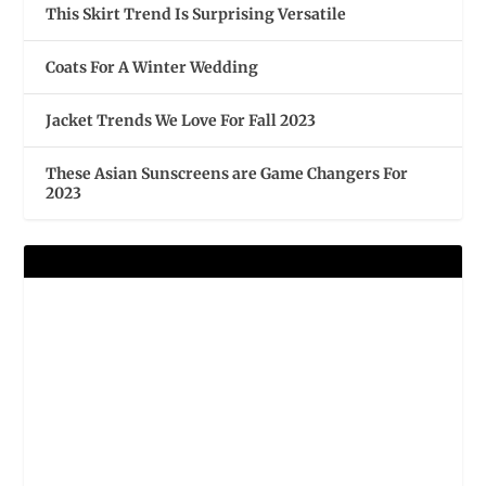
This Skirt Trend Is Surprising Versatile
Coats For A Winter Wedding
Jacket Trends We Love For Fall 2023
These Asian Sunscreens are Game Changers For
2023