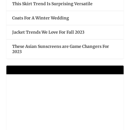
This Skirt Trend Is Surprising Versatile
Coats For A Winter Wedding
Jacket Trends We Love For Fall 2023
These Asian Sunscreens are Game Changers For
2023