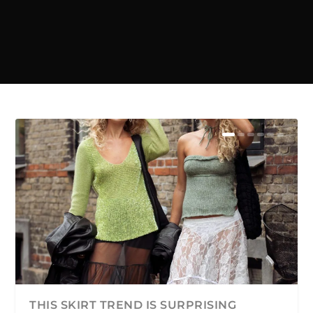
THIS SKIRT TREND IS SURPRISING