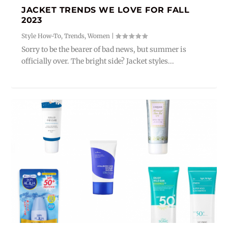
JACKET TRENDS WE LOVE FOR FALL
2023
Style How-To
,
Trends
,
Women
|
Sorry to be the bearer of bad news, but summer is
officially over. The bright side? Jacket styles...