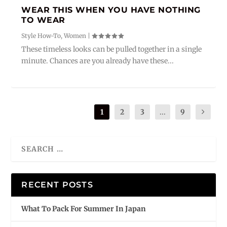
WEAR THIS WHEN YOU HAVE NOTHING
TO WEAR
Style How-To
,
Women
|
These timeless looks can be pulled together in a single
minute. Chances are you already have these...
1
2
3
...
9
RECENT POSTS
What To Pack For Summer In Japan