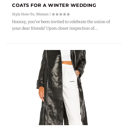
COATS FOR A WINTER WEDDING
Style How-To
,
Women
|
Hooray, you’ve been invited to celebrate the union of
your dear friends! Upon closer inspection of...