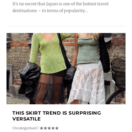
It’s no secret that Japan is one of the hottest travel
destinations – in terms of popularity...
THIS SKIRT TREND IS SURPRISING
VERSATILE
Uncategorised
|