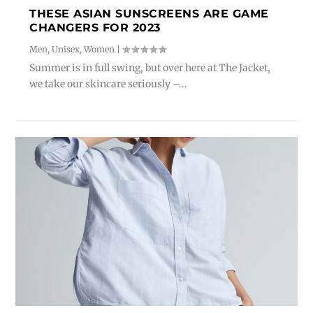
THESE ASIAN SUNSCREENS ARE GAME
CHANGERS FOR 2023
Men
,
Unisex
,
Women
|
Summer is in full swing, but over here at The Jacket,
we take our skincare seriously –...