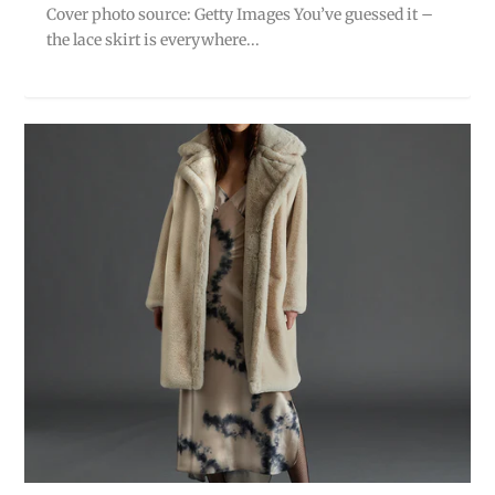
Cover photo source: Getty Images You’ve guessed it –
the lace skirt is everywhere...