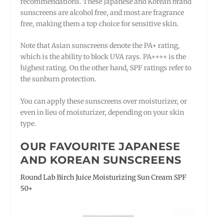
recommendations. These Japanese and Korean brand
sunscreens are alcohol free, and most are fragrance
free, making them a top choice for sensitive skin.
Note that Asian sunscreens denote the PA+ rating,
which is the ability to block UVA rays. PA++++ is the
highest rating. On the other hand, SPF ratings refer to
the sunburn protection.
You can apply these sunscreens over moisturizer, or
even in lieu of moisturizer, depending on your skin
type.
OUR FAVOURITE JAPANESE
AND KOREAN SUNSCREENS
Round Lab Birch Juice Moisturizing Sun Cream SPF
50+