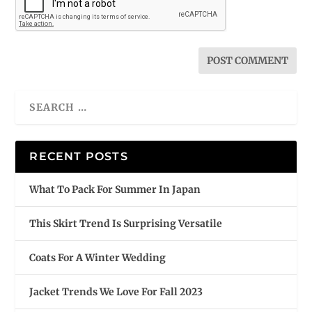
RECENT POSTS
What To Pack For Summer In Japan
This Skirt Trend Is Surprising Versatile
Coats For A Winter Wedding
Jacket Trends We Love For Fall 2023