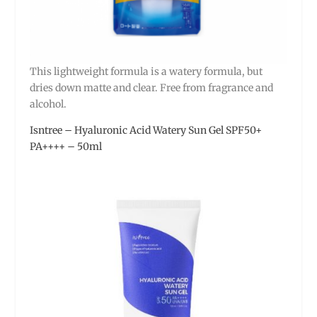
This lightweight formula is a watery formula, but
dries down matte and clear. Free from fragrance and
alcohol.
Isntree – Hyaluronic Acid Watery Sun Gel SPF50+
PA++++ – 50ml