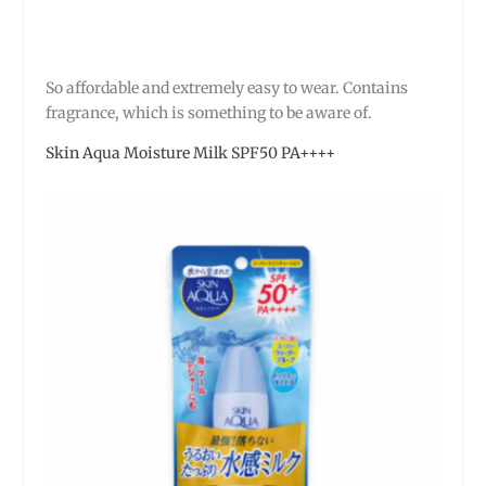
So affordable and extremely easy to wear. Contains
fragrance, which is something to be aware of.
Skin Aqua Moisture Milk SPF50 PA++++