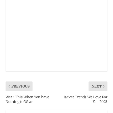
PREVIOUS
NEXT
Wear This When You have
Jacket Trends We Love For
Nothing to Wear
Fall 2023