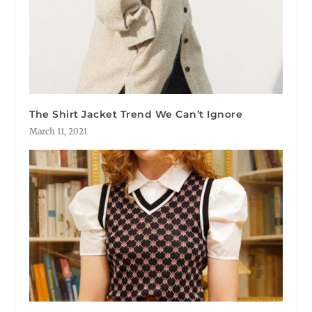
The Shirt Jacket Trend We Can’t Ignore
March 11, 2021