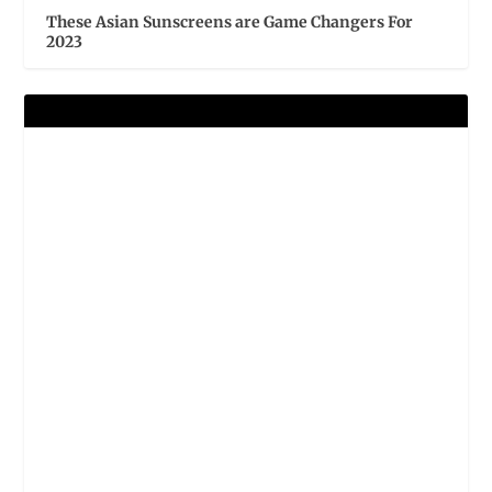
These Asian Sunscreens are Game Changers For
2023