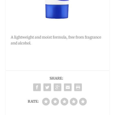
A lightweight and moist formula, free from fragrance
and alcohol.
SHARE:
RATE: