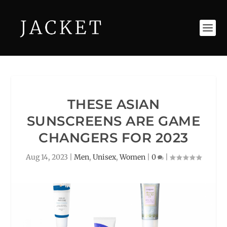
THESE ASIAN
SUNSCREENS ARE GAME
CHANGERS FOR 2023
Aug 14, 2023
|
Men
,
Unisex
,
Women
|
0
|