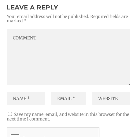
LEAVE A REPLY
Your email address will not be published.
Required fields are
marked
*
Save my name, email, and website in this browser for the
next time I comment.