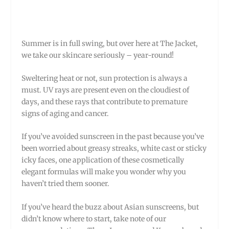
Summer is in full swing, but over here at The Jacket,
we take our skincare seriously – year-round!
Sweltering heat or not, sun protection is always a
must. UV rays are present even on the cloudiest of
days, and these rays that contribute to premature
signs of aging and cancer.
If you’ve avoided sunscreen in the past because you’ve
been worried about greasy streaks, white cast or sticky
icky faces, one application of these cosmetically
elegant formulas will make you wonder why you
haven’t tried them sooner.
If you’ve heard the buzz about Asian sunscreens, but
didn’t know where to start, take note of our