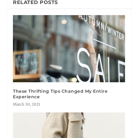
RELATED POSTS
These Thrifting Tips Changed My Entire
Experience
March 30, 2021