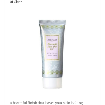
01 Clear
A beautiful finish that leaves your skin looking