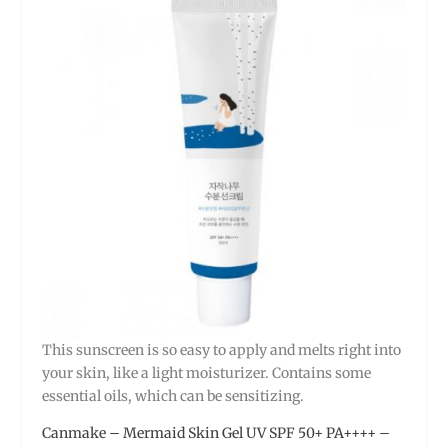
This sunscreen is so easy to apply and melts right into
your skin, like a light moisturizer. Contains some
essential oils, which can be sensitizing.
Canmake – Mermaid Skin Gel UV SPF 50+ PA++++ –