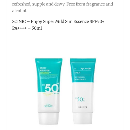
refreshed, supple and dewy. Free from fragrance and
alcohol.
SCINIC – Enjoy Super Mild Sun Essence SPF50+
PA++++ – 50ml