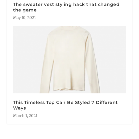
The sweater vest styling hack that changed
the game
May 10, 2021
This Timeless Top Can Be Styled 7 Different
Ways
March 1, 2021