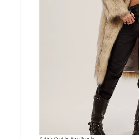
Katie’s Coat by Free People