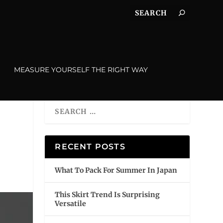
MEASURE YOURSELF THE RIGHT WAY
RECENT POSTS
What To Pack For Summer In Japan
This Skirt Trend Is Surprising
Versatile