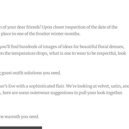
 of your dear friends! Upon closer inspection of the date of the
 place in one of the frostier winter months.
u’ll find hundreds of images of ideas for beautiful floral dresses,
 the temperature drops, what is one to wear to be respectful, look
guest outfit solutions you need.
s Eve with a sophisticated flair. We’re looking at velvet, satin, an
, here are some outerwear suggestions to pull your look together.
the warmth you need.