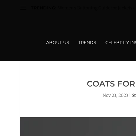
TRENDING:
Women’s Buttoning Guide for Jackets a
ABOUT US
TRENDS
CELEBRITY I
COATS FOR
Nov 23, 2023
|
S