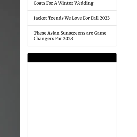
Coats For A Winter Wedding
Jacket Trends We Love For Fall 2023
These Asian Sunscreens are Game
Changers For 2023