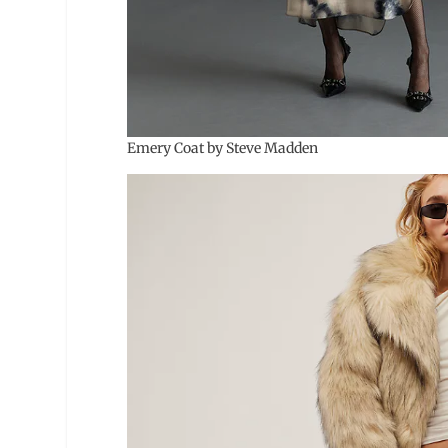
Emery Coat by Steve Madden