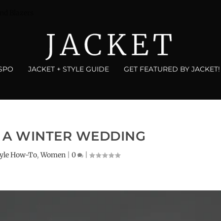
nd Blazers
NSPO
JACKET + STYLE GUIDE
GET FEATURED BY JACKET!
 A WINTER WEDDING
tyle How-To
,
Women
|
0
|