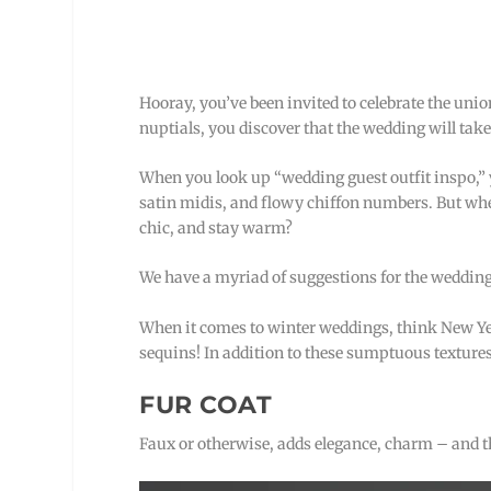
Hooray, you’ve been invited to celebrate the union
nuptials, you discover that the wedding will take
When you look up “wedding guest outfit inspo,” yo
satin midis, and flowy chiffon numbers. But when
chic, and stay warm?
We have a myriad of suggestions for the wedding 
When it comes to winter weddings, think New Year’
sequins! In addition to these sumptuous textures
FUR COAT
Faux or otherwise, adds elegance, charm – and 