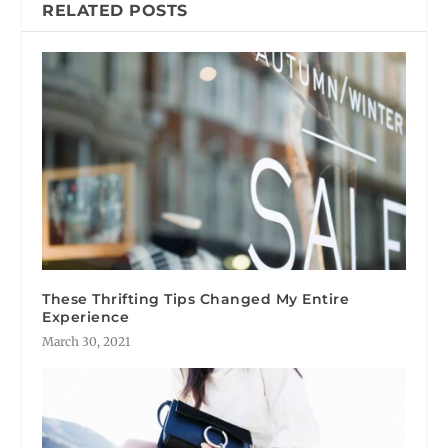
RELATED POSTS
These Thrifting Tips Changed My Entire
Experience
March 30, 2021