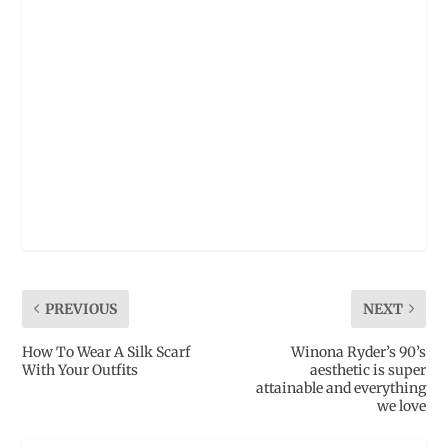
PREVIOUS
NEXT
How To Wear A Silk Scarf
Winona Ryder’s 90’s
With Your Outfits
aesthetic is super
attainable and everything
we love