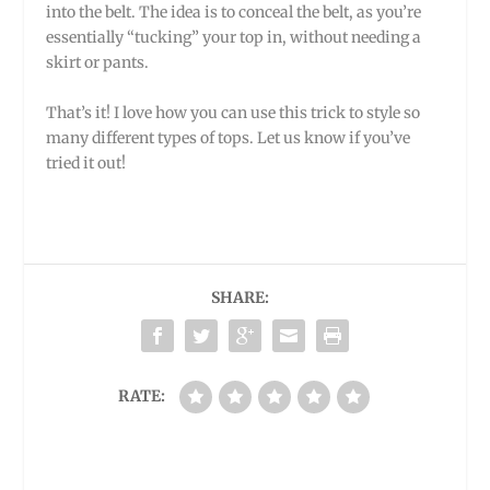
into the belt. The idea is to conceal the belt, as you’re
essentially “tucking” your top in, without needing a
skirt or pants.
That’s it! I love how you can use this trick to style so
many different types of tops. Let us know if you’ve
tried it out!
SHARE:
RATE: