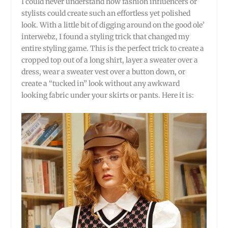
I could never understand how fashion influencers or
stylists could create such an effortless yet polished
look. With a little bit of digging around on the good ole’
interwebz, I found a styling trick that changed my
entire styling game. This is the perfect trick to create a
cropped top out of a long shirt, layer a sweater over a
dress, wear a sweater vest over a button down, or
create a “tucked in” look without any awkward
looking fabric under your skirts or pants. Here it is: