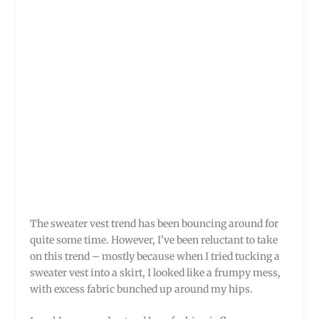
The sweater vest trend has been bouncing around for
quite some time. However, I’ve been reluctant to take
on this trend – mostly because when I tried tucking a
sweater vest into a skirt, I looked like a frumpy mess,
with excess fabric bunched up around my hips.