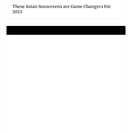
These Asian Sunscreens are Game Changers For
2023