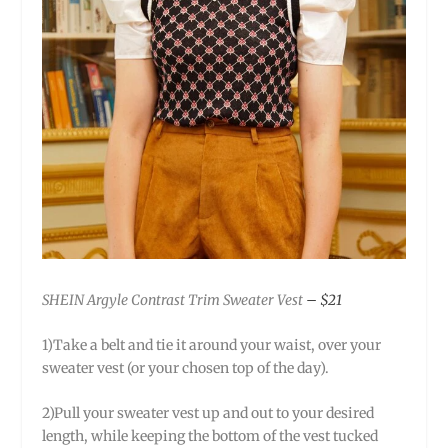
SHEIN Argyle Contrast Trim Sweater Vest
– $21
1)Take a belt and tie it around your waist, over your
sweater vest (or your chosen top of the day).
2)Pull your sweater vest up and out to your desired
length, while keeping the bottom of the vest tucked