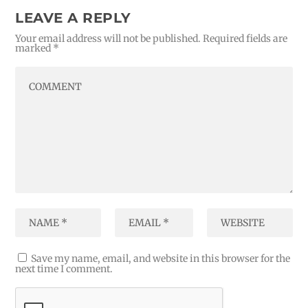
LEAVE A REPLY
Your email address will not be published.
Required fields are
marked
*
Save my name, email, and website in this browser for the
next time I comment.