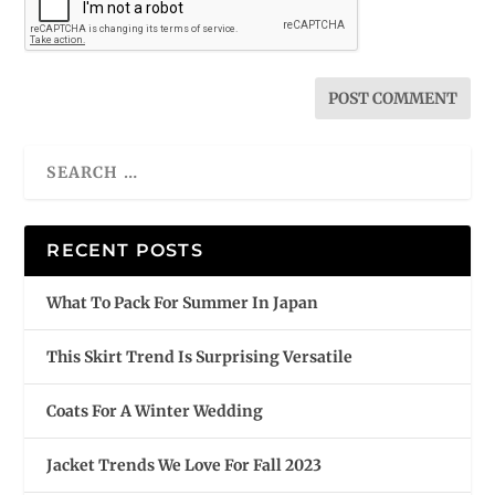
RECENT POSTS
What To Pack For Summer In Japan
This Skirt Trend Is Surprising Versatile
Coats For A Winter Wedding
Jacket Trends We Love For Fall 2023