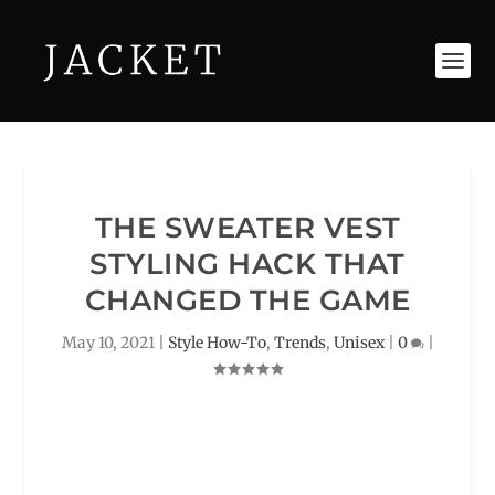
THE SWEATER VEST
STYLING HACK THAT
CHANGED THE GAME
May 10, 2021
|
Style How-To
,
Trends
,
Unisex
|
0
|