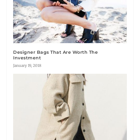
Designer Bags That Are Worth The
Investment
January 19, 2018