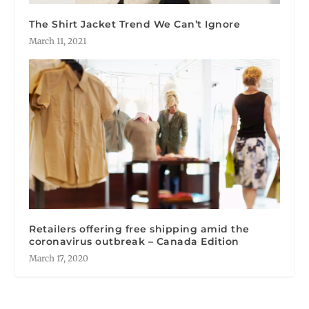
The Shirt Jacket Trend We Can’t Ignore
March 11, 2021
Retailers offering free shipping amid the
coronavirus outbreak – Canada Edition
March 17, 2020