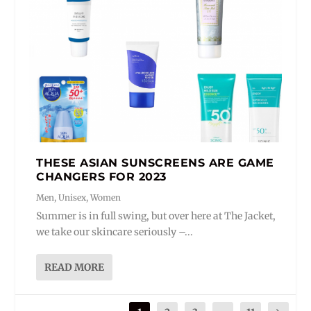
THESE ASIAN SUNSCREENS ARE GAME
CHANGERS FOR 2023
Men
,
Unisex
,
Women
Summer is in full swing, but over here at The Jacket,
we take our skincare seriously –...
READ MORE