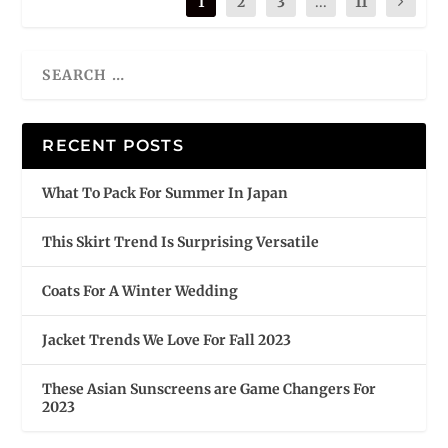
1
2
3
...
11
RECENT POSTS
What To Pack For Summer In Japan
This Skirt Trend Is Surprising Versatile
Coats For A Winter Wedding
Jacket Trends We Love For Fall 2023
These Asian Sunscreens are Game Changers For
2023