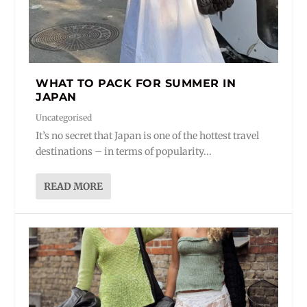
WHAT TO PACK FOR SUMMER IN
JAPAN
Uncategorised
It’s no secret that Japan is one of the hottest travel
destinations – in terms of popularity...
READ MORE