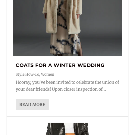
COATS FOR A WINTER WEDDING
Style How-To
,
Women
Hooray, you’ve been invited to celebrate the union of
your dear friends! Upon closer inspection of...
READ MORE