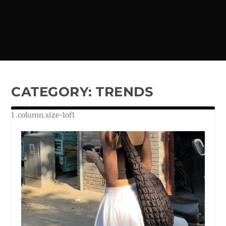
CATEGORY:
TRENDS