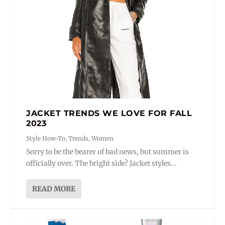
JACKET TRENDS WE LOVE FOR FALL
2023
Style How-To
,
Trends
,
Women
Sorry to be the bearer of bad news, but summer is
officially over. The bright side? Jacket styles...
READ MORE