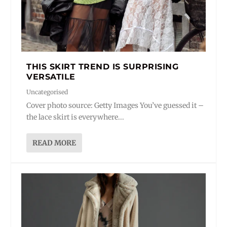
THIS SKIRT TREND IS SURPRISING
VERSATILE
Uncategorised
Cover photo source: Getty Images You’ve guessed it –
the lace skirt is everywhere...
READ MORE