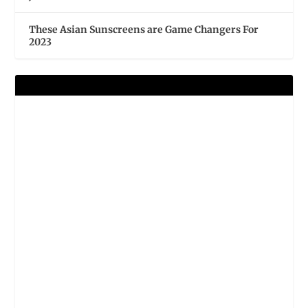
These Asian Sunscreens are Game Changers For
2023