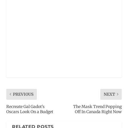
PREVIOUS
NEXT
Recreate Gal Gadot’s
The Mask Trend Popping
Oscars Look On a Budget
Off In Canada Right Now
RELATED POSTS