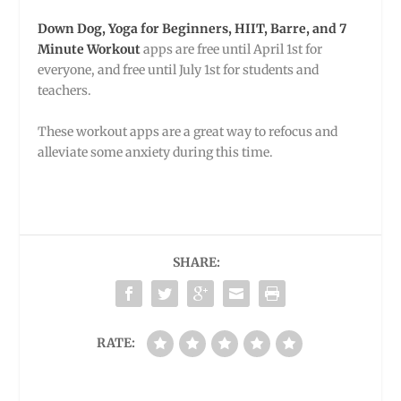
Down Dog, Yoga for Beginners, HIIT, Barre, and 7
Minute Workout
apps are free until April 1st for
everyone, and free until July 1st for students and
teachers.
These workout apps are a great way to refocus and
alleviate some anxiety during this time.
SHARE:
RATE: