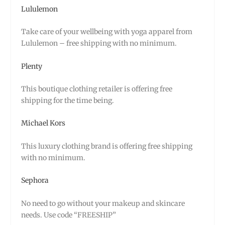
Lululemon
Take care of your wellbeing with yoga apparel from
Lululemon – free shipping with no minimum.
Plenty
This boutique clothing retailer is offering free
shipping for the time being.
Michael Kors
This luxury clothing brand is offering free shipping
with no minimum.
Sephora
No need to go without your makeup and skincare
needs. Use code “FREESHIP”