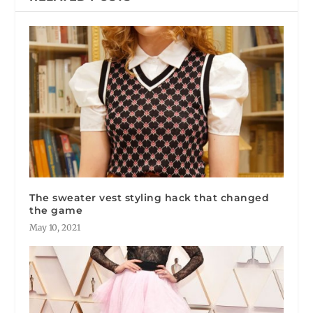
The sweater vest styling hack that changed
the game
May 10, 2021