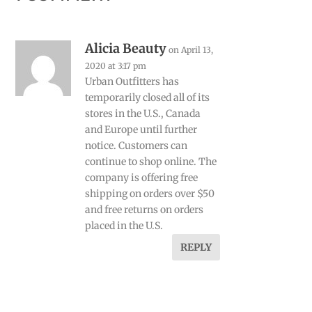
Alicia Beauty
on April 13,
2020 at 3:17 pm
Urban Outfitters has
temporarily closed all of its
stores in the U.S., Canada
and Europe until further
notice. Customers can
continue to shop online. The
company is offering free
shipping on orders over $50
and free returns on orders
placed in the U.S.
REPLY