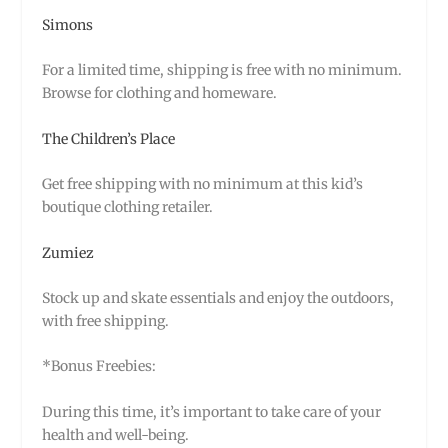
Simons
For a limited time, shipping is free with no minimum.
Browse for clothing and homeware.
The Children’s Place
Get free shipping with no minimum at this kid’s
boutique clothing retailer.
Zumiez
Stock up and skate essentials and enjoy the outdoors,
with free shipping.
*Bonus Freebies:
During this time, it’s important to take care of your
health and well-being.