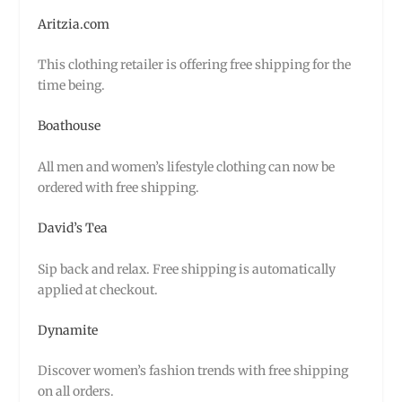
Aritzia.com
This clothing retailer is offering free shipping for the
time being.
Boathouse
All men and women’s lifestyle clothing can now be
ordered with free shipping.
David’s Tea
Sip back and relax. Free shipping is automatically
applied at checkout.
Dynamite
Discover women’s fashion trends with free shipping
on all orders.