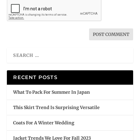
RECENT POSTS
What To Pack For Summer In Japan
This Skirt Trend Is Surprising Versatile
Coats For A Winter Wedding
Jacket Trends We Love For Fall 2023