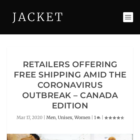
RETAILERS OFFERING
FREE SHIPPING AMID THE
CORONAVIRUS
OUTBREAK – CANADA
EDITION
Mar 17, 2020
|
Men
,
Unisex
,
Women
|
1
|