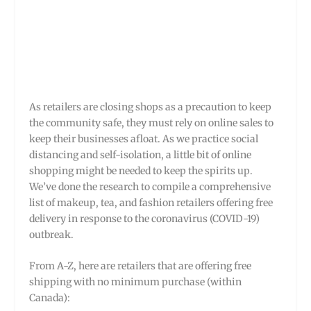
As retailers are closing shops as a precaution to keep
the community safe, they must rely on online sales to
keep their businesses afloat. As we practice social
distancing and self-isolation, a little bit of online
shopping might be needed to keep the spirits up.
We’ve done the research to compile a comprehensive
list of makeup, tea, and fashion retailers offering free
delivery in response to the coronavirus (COVID-19)
outbreak.
From A-Z, here are retailers that are offering free
shipping with no minimum purchase (within
Canada):