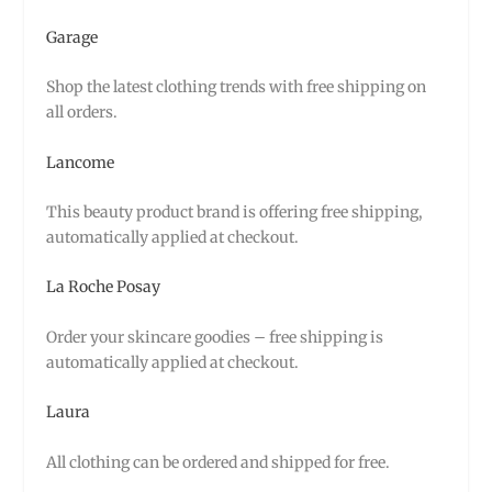
Garage
Shop the latest clothing trends with free shipping on
all orders.
Lancome
This beauty product brand is offering free shipping,
automatically applied at checkout.
La Roche Posay
Order your skincare goodies – free shipping is
automatically applied at checkout.
Laura
All clothing can be ordered and shipped for free.