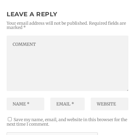
LEAVE A REPLY
Your email address will not be published.
Required fields are
marked
*
Save my name, email, and website in this browser for the
next time I comment.