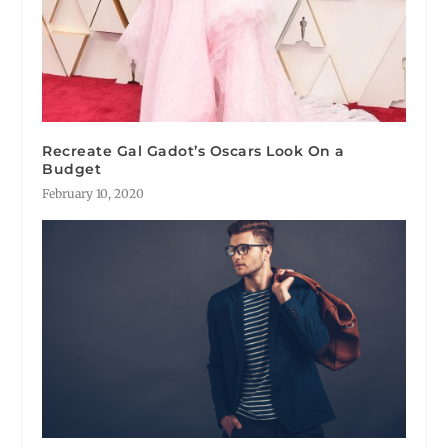
Recreate Gal Gadot’s Oscars Look On a
Budget
February 10, 2020