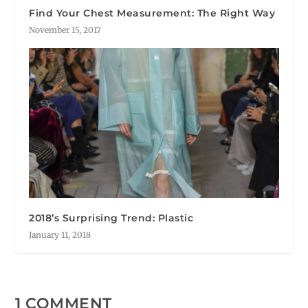
Find Your Chest Measurement: The Right Way
November 15, 2017
2018’s Surprising Trend: Plastic
January 11, 2018
1 COMMENT