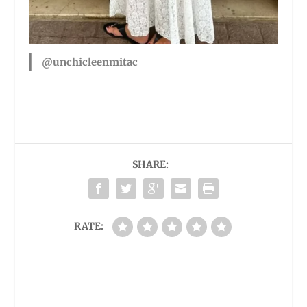
@unchicleenmitac
SHARE:
RATE: