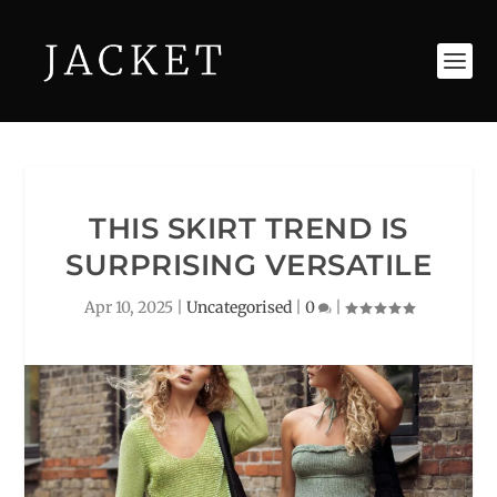
THIS SKIRT TREND IS
SURPRISING VERSATILE
Apr 10, 2025
|
Uncategorised
|
0
|