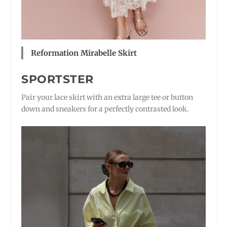
Reformation Mirabelle Skirt
SPORTSTER
Pair your lace skirt with an extra large tee or button
down and sneakers for a perfectly contrasted look.