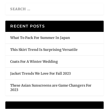
RECENT POSTS
What To Pack For Summer In Japan
This Skirt Trend Is Surprising Versatile
Coats For A Winter Wedding
Jacket Trends We Love For Fall 2023
These Asian Sunscreens are Game Changers For
2023