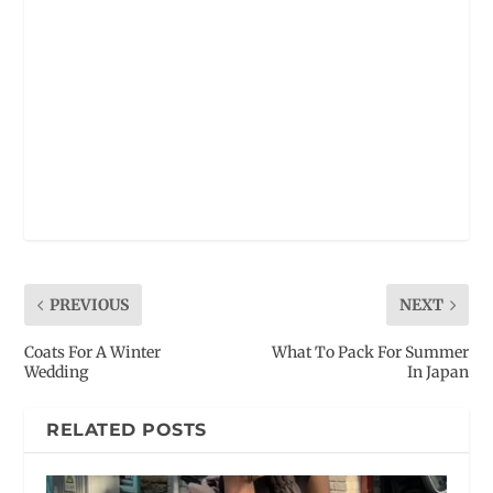
PREVIOUS
NEXT
Coats For A Winter
What To Pack For Summer
Wedding
In Japan
RELATED POSTS