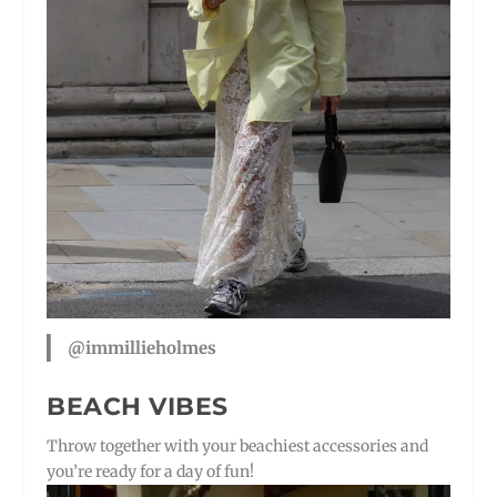
@immillieholmes
BEACH VIBES
Throw together with your beachiest accessories and
you’re ready for a day of fun!