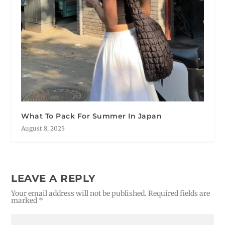
What To Pack For Summer In Japan
August 8, 2025
LEAVE A REPLY
Your email address will not be published.
Required fields are
marked
*