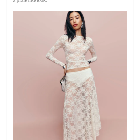
a pixie like look.