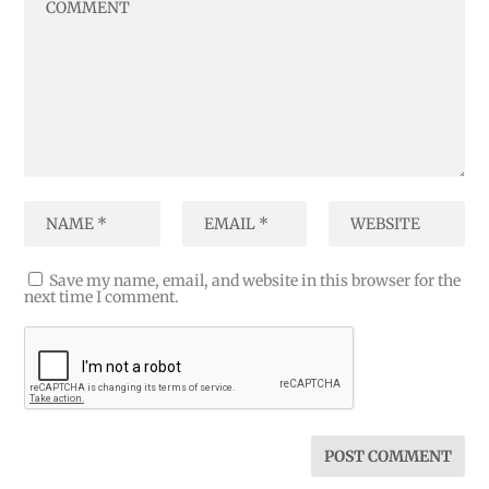
Save my name, email, and website in this browser for the
next time I comment.