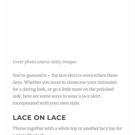
Cover photo source: Getty Images
You’ve guessed it – the lace skirt is everywhere these
days. Whether you want to showcase your intimates
for a daring look, or go a little more on the polished
side, here are some ways to wear a lace skirt
incorporated with your own style.
LACE ON LACE
Throw together with a white top or another lacy top for