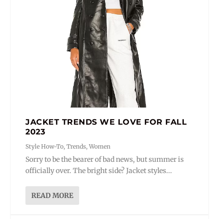
JACKET TRENDS WE LOVE FOR FALL
2023
Style How-To
,
Trends
,
Women
Sorry to be the bearer of bad news, but summer is
officially over. The bright side? Jacket styles...
READ MORE