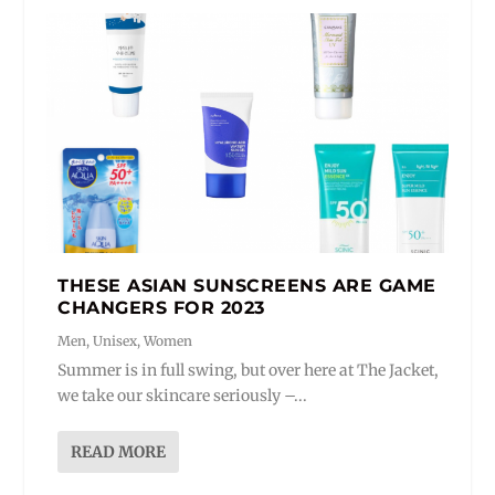
THESE ASIAN SUNSCREENS ARE GAME
CHANGERS FOR 2023
Men
,
Unisex
,
Women
Summer is in full swing, but over here at The Jacket,
we take our skincare seriously –...
READ MORE