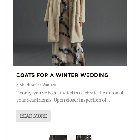
COATS FOR A WINTER WEDDING
Style How-To
,
Women
Hooray, you’ve been invited to celebrate the union of
your dear friends! Upon closer inspection of...
READ MORE