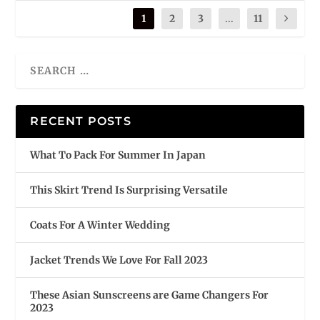
1
2
3
...
11
RECENT POSTS
What To Pack For Summer In Japan
This Skirt Trend Is Surprising Versatile
Coats For A Winter Wedding
Jacket Trends We Love For Fall 2023
These Asian Sunscreens are Game Changers For
2023