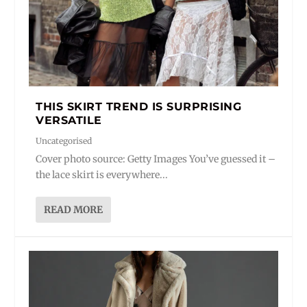
THIS SKIRT TREND IS SURPRISING
VERSATILE
Uncategorised
Cover photo source: Getty Images You’ve guessed it –
the lace skirt is everywhere...
READ MORE