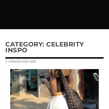
CATEGORY:
CELEBRITY
INSPO