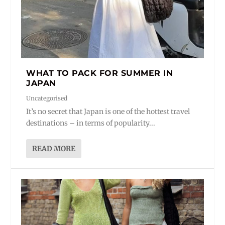
WHAT TO PACK FOR SUMMER IN
JAPAN
Uncategorised
It’s no secret that Japan is one of the hottest travel
destinations – in terms of popularity...
READ MORE