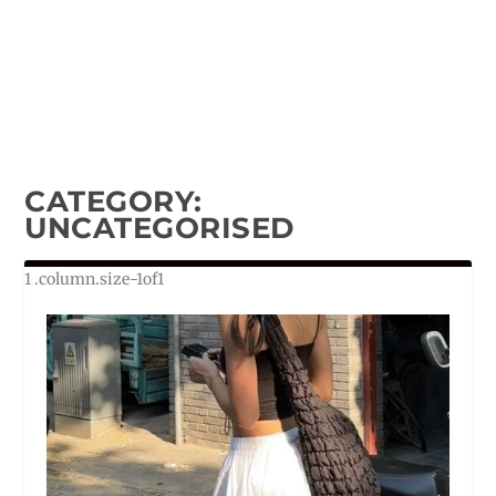
CATEGORY:
UNCATEGORISED