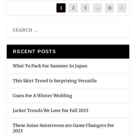
1
2
3
...
11
RECENT POSTS
What To Pack For Summer In Japan
This Skirt Trend Is Surprising Versatile
Coats For A Winter Wedding
Jacket Trends We Love For Fall 2023
These Asian Sunscreens are Game Changers For
2023