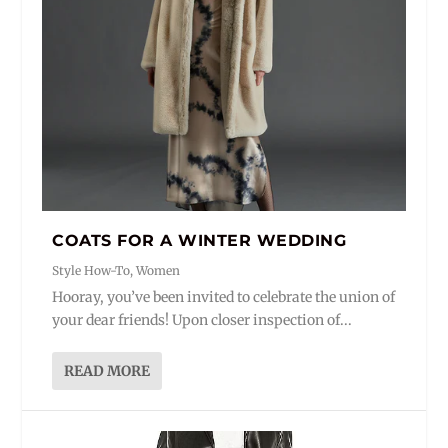
COATS FOR A WINTER WEDDING
Style How-To
,
Women
Hooray, you’ve been invited to celebrate the union of
your dear friends! Upon closer inspection of...
READ MORE