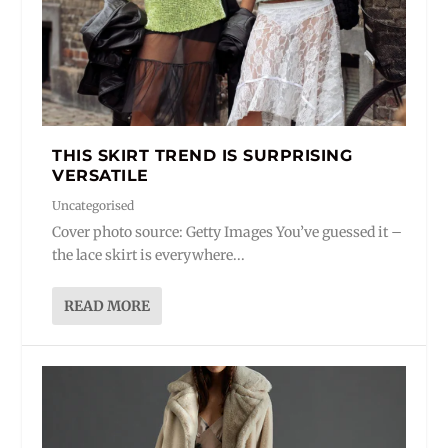
THIS SKIRT TREND IS SURPRISING
VERSATILE
Uncategorised
Cover photo source: Getty Images You’ve guessed it –
the lace skirt is everywhere...
READ MORE