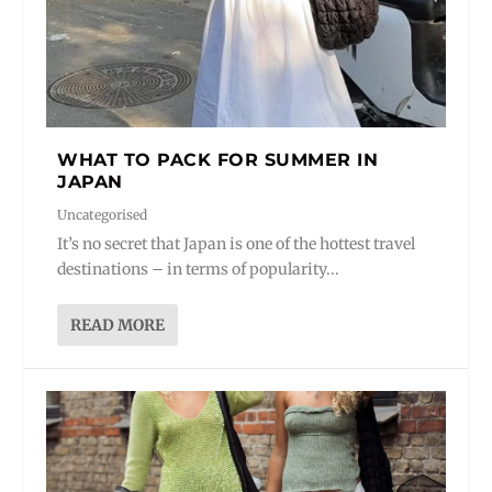
WHAT TO PACK FOR SUMMER IN
JAPAN
Uncategorised
It’s no secret that Japan is one of the hottest travel
destinations – in terms of popularity...
READ MORE