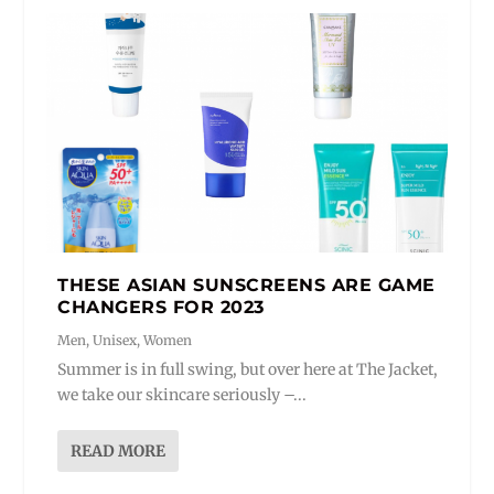
THESE ASIAN SUNSCREENS ARE GAME
CHANGERS FOR 2023
Men
,
Unisex
,
Women
Summer is in full swing, but over here at The Jacket,
we take our skincare seriously –...
READ MORE