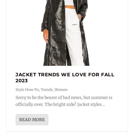
JACKET TRENDS WE LOVE FOR FALL
2023
Style How-To
,
Trends
,
Women
Sorry to be the bearer of bad news, but summer is
officially over. The bright side? Jacket styles...
READ MORE