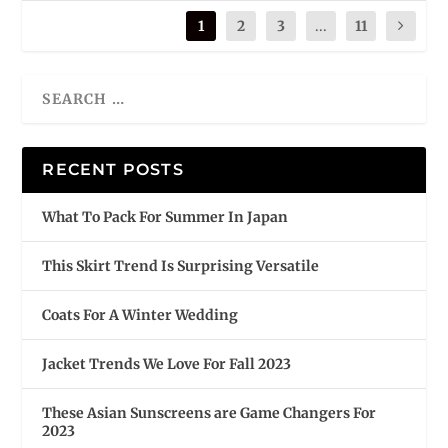
1
2
3
...
11
RECENT POSTS
What To Pack For Summer In Japan
This Skirt Trend Is Surprising Versatile
Coats For A Winter Wedding
Jacket Trends We Love For Fall 2023
These Asian Sunscreens are Game Changers For
2023