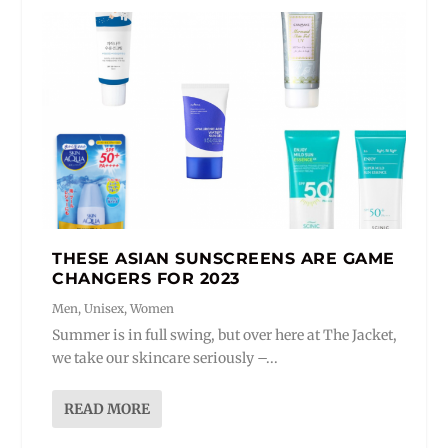
THESE ASIAN SUNSCREENS ARE GAME
CHANGERS FOR 2023
Men
,
Unisex
,
Women
Summer is in full swing, but over here at The Jacket,
we take our skincare seriously –...
READ MORE