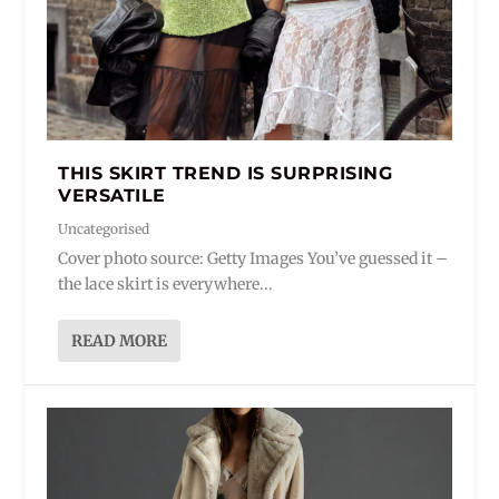
THIS SKIRT TREND IS SURPRISING
VERSATILE
Uncategorised
Cover photo source: Getty Images You’ve guessed it –
the lace skirt is everywhere...
READ MORE