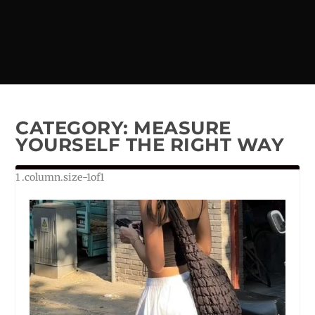
CATEGORY:
MEASURE
YOURSELF THE RIGHT WAY