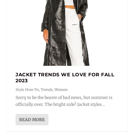
JACKET TRENDS WE LOVE FOR FALL
2023
Style How-To
,
Trends
,
Women
Sorry to be the bearer of bad news, but summer is
officially over. The bright side? Jacket styles...
READ MORE