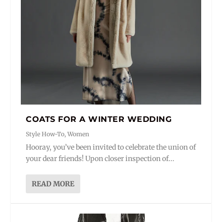
COATS FOR A WINTER WEDDING
Style How-To
,
Women
Hooray, you’ve been invited to celebrate the union of
your dear friends! Upon closer inspection of...
READ MORE