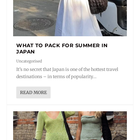
WHAT TO PACK FOR SUMMER IN
JAPAN
Uncategorised
It’s no secret that Japan is one of the hottest travel
destinations – in terms of popularity...
READ MORE