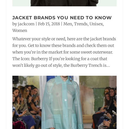
JACKET BRANDS YOU NEED TO KNOW
by
jackcom
|
Feb 15, 2018
|
Men
,
Trends
,
Unisex
,
Women
Whatever your style or need, here are the jacket brands
for you. Get to know these brands and check them out
when you’re in the market for some sweet outerwear.
The Icon: Burberry If you’re looking for a coat that
won’t likely go out of style, the Burberry Trench is...