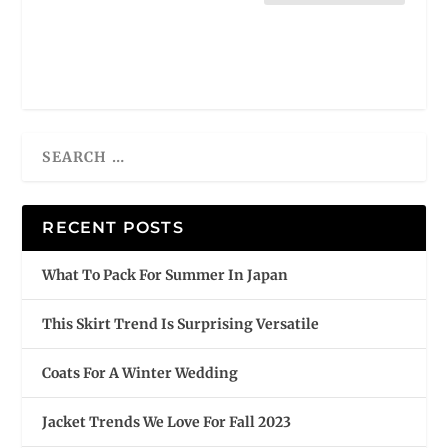
RECENT POSTS
What To Pack For Summer In Japan
This Skirt Trend Is Surprising Versatile
Coats For A Winter Wedding
Jacket Trends We Love For Fall 2023