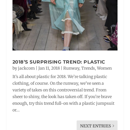
2018’S SURPRISING TREND: PLASTIC
by
jackcom
|
Jan 11, 2018
|
Runway
,
Trends
,
Women
It’s all about plastic for 2018. We’re talking plastic
clothing, of course. On the runway, we’ve seen a
variety of takes on this controversial trend. From
sheer to shiny, the look has taken off. If you’re brave
enough, try this trend full-on with a plastic jumpsuit
or...
NEXT ENTRIES