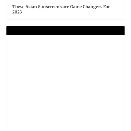
These Asian Sunscreens are Game Changers For
2023