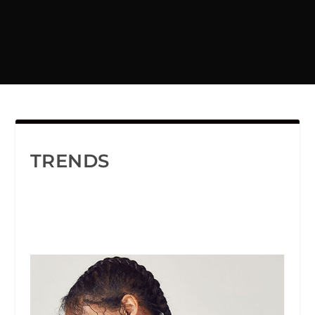
TRENDS