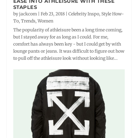
EASE INTO ATHLEISURE WITH THESE
STAPLES
by
jackcom
|
Feb 23, 2018
|
Celebrity Inspo
,
Style How-
To
,
Trends
,
Women
The popularity of athleisure been a long time coming,
but I stayed away for as long as I could. For me,
comfort has always been key - but I could get by with
lounge pants or jeans. It was difficult to figure out how
to pull off the athleisure look without looking like...